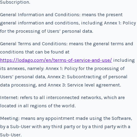
Subscription.
General Information and Conditions: means the present
general information and conditions, including Annex 1: Policy
for the processing of Users’ personal data.
General Terms and Conditions: means the general terms and
conditions that can be found at
https://lodago.com/en/terms-of-service-and-use/
including
its annexes, namely: Annex 1: Policy for the processing of
Users’ personal data, Annex 2: Subcontracting of personal
data processing, and Annex 3: Service level agreement.
Internet: refers to all interconnected networks, which are
located in all regions of the world.
Meeting: means any appointment made using the Software,
by a Sub-User with any third party or by a third party with a
Sub-User.