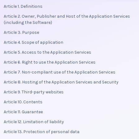
Article 1. Definitions
Article 2. Owner, Publisher and Host of the Application Services
(including the Software)
Article 3. Purpose
Article 4. Scope of application
Article 5. Access to the Application Services
Article 6. Right to use the Application Services
Article 7. Non-compliant use of the Application Services
Article 8. Hosting of the Application Services and Security
Article 9. Third-party websites
Article 10. Contents
Article 11. Guarantee
Article 12. Limitation of liability
Article 13. Protection of personal data