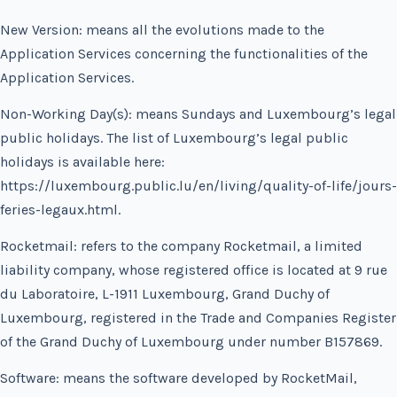
New Version: means all the evolutions made to the
Application Services concerning the functionalities of the
Application Services.
Non-Working Day(s): means Sundays and Luxembourg’s legal
public holidays. The list of Luxembourg’s legal public
holidays is available here:
https://luxembourg.public.lu/en/living/quality-of-life/jours-
feries-legaux.html.
Rocketmail: refers to the company Rocketmail, a limited
liability company, whose registered office is located at 9 rue
du Laboratoire, L-1911 Luxembourg, Grand Duchy of
Luxembourg, registered in the Trade and Companies Register
of the Grand Duchy of Luxembourg under number B157869.
Software: means the software developed by RocketMail,