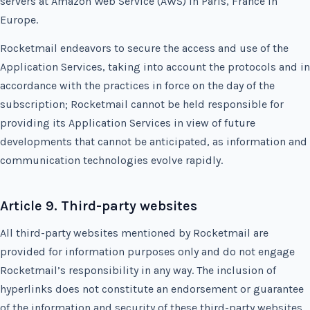
servers at Amazon Web Service (AWS) in Paris, France in
Europe.
Rocketmail endeavors to secure the access and use of the
Application Services, taking into account the protocols and in
accordance with the practices in force on the day of the
subscription; Rocketmail cannot be held responsible for
providing its Application Services in view of future
developments that cannot be anticipated, as information and
communication technologies evolve rapidly.
Article 9. Third-party websites
All third-party websites mentioned by Rocketmail are
provided for information purposes only and do not engage
Rocketmail’s responsibility in any way. The inclusion of
hyperlinks does not constitute an endorsement or guarantee
of the information and security of these third-party websites.