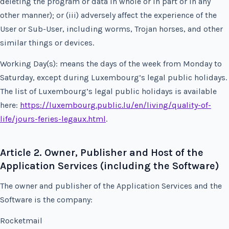
deleting the program or data in whole or in part or in any
other manner); or (iii) adversely affect the experience of the
User or Sub-User, including worms, Trojan horses, and other
similar things or devices.
Working Day(s): means the days of the week from Monday to
Saturday, except during Luxembourg’s legal public holidays.
The list of Luxembourg’s legal public holidays is available
here:
https://luxembourg.public.lu/en/living/quality-of-
life/jours-feries-legaux.html
.
Article 2. Owner, Publisher and Host of the
Application Services (including the Software)
The owner and publisher of the Application Services and the
Software is the company:
Rocketmail