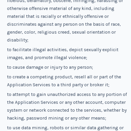
libelous, defamatory, obscene, infringing, harassing or
otherwise offensive material of any kind, including
material that is racially or ethnically offensive or
discriminates against any person on the basis of race,
gender, color, religious creed, sexual orientation or
disability;
to facilitate illegal activities, depict sexually explicit
images, and promote illegal violence;
to cause damage or injury to any person;
to create a competing product, resell all or part of the
Application Services to a third party or broker it;
to attempt to gain unauthorized access to any portion of
the Application Services or any other account, computer
system or network connected to the services, whether by
hacking, password mining or any other means;
to use data mining, robots or similar data gathering or