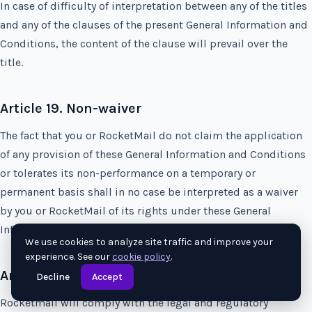
In case of difficulty of interpretation between any of the titles
and any of the clauses of the present General Information and
Conditions, the content of the clause will prevail over the
title.
Article 19. Non-waiver
The fact that you or RocketMail do not claim the application
of any provision of these General Information and Conditions
or tolerates its non-performance on a temporary or
permanent basis shall in no case be interpreted as a waiver
by you or RocketMail of its rights under these General
Information and Conditions.
We use cookies to analyze site traffic and improve your
experience. See our
cookie policy
.
Article 20. Compliance with laws
Decline
Accept
Rocketmail will comply with the legal and regulatory