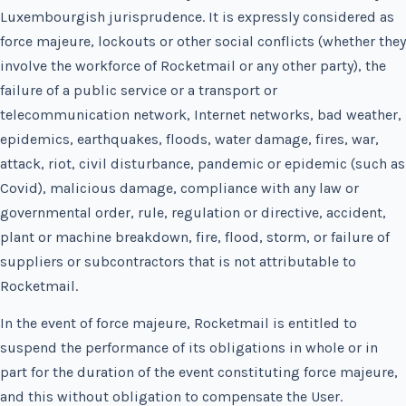
Luxembourgish jurisprudence. It is expressly considered as
force majeure, lockouts or other social conflicts (whether they
involve the workforce of Rocketmail or any other party), the
failure of a public service or a transport or
telecommunication network, Internet networks, bad weather,
epidemics, earthquakes, floods, water damage, fires, war,
attack, riot, civil disturbance, pandemic or epidemic (such as
Covid), malicious damage, compliance with any law or
governmental order, rule, regulation or directive, accident,
plant or machine breakdown, fire, flood, storm, or failure of
suppliers or subcontractors that is not attributable to
Rocketmail.
In the event of force majeure, Rocketmail is entitled to
suspend the performance of its obligations in whole or in
part for the duration of the event constituting force majeure,
and this without obligation to compensate the User.