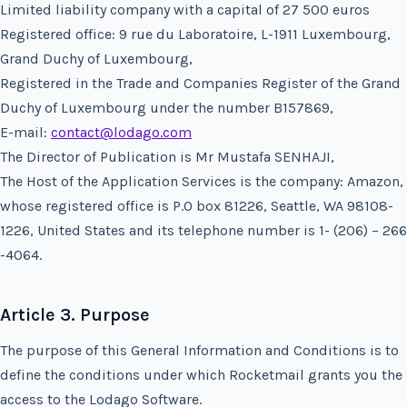
Limited liability company with a capital of 27 500 euros
Registered office: 9 rue du Laboratoire, L-1911 Luxembourg,
Grand Duchy of Luxembourg,
Registered in the Trade and Companies Register of the Grand
Duchy of Luxembourg under the number B157869,
E-mail:
contact@lodago.com
The Director of Publication is Mr Mustafa SENHAJI,
The Host of the Application Services is the company: Amazon,
whose registered office is P.O box 81226, Seattle, WA 98108-
1226, United States and its telephone number is 1- (206) – 266
-4064.
Article 3. Purpose
The purpose of this General Information and Conditions is to
define the conditions under which Rocketmail grants you the
access to the Lodago Software.