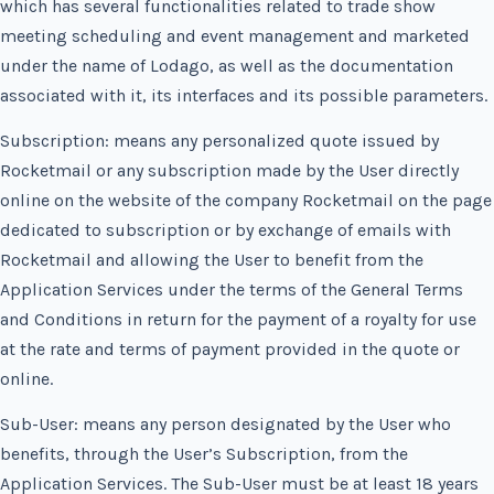
which has several functionalities related to trade show
meeting scheduling and event management and marketed
under the name of Lodago, as well as the documentation
associated with it, its interfaces and its possible parameters.
Subscription: means any personalized quote issued by
Rocketmail or any subscription made by the User directly
online on the website of the company Rocketmail on the page
dedicated to subscription or by exchange of emails with
Rocketmail and allowing the User to benefit from the
Application Services under the terms of the General Terms
and Conditions in return for the payment of a royalty for use
at the rate and terms of payment provided in the quote or
online.
Sub-User: means any person designated by the User who
benefits, through the User’s Subscription, from the
Application Services. The Sub-User must be at least 18 years