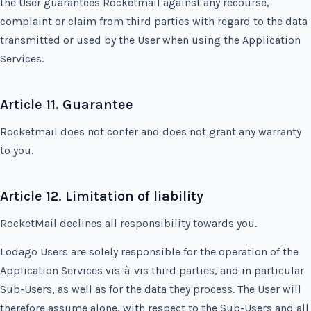
the User guarantees Rocketmail against any recourse,
complaint or claim from third parties with regard to the data
transmitted or used by the User when using the Application
Services.
Article 11. Guarantee
Rocketmail does not confer and does not grant any warranty
to you.
Article 12. Limitation of liability
RocketMail declines all responsibility towards you.
Lodago Users are solely responsible for the operation of the
Application Services vis-à-vis third parties, and in particular
Sub-Users, as well as for the data they process. The User will
therefore assume alone, with respect to the Sub-Users and all