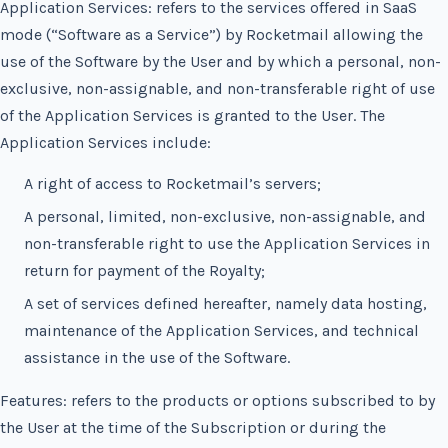
Application Services: refers to the services offered in SaaS
mode (“Software as a Service”) by Rocketmail allowing the
use of the Software by the User and by which a personal, non-
exclusive, non-assignable, and non-transferable right of use
of the Application Services is granted to the User. The
Application Services include:
A right of access to Rocketmail’s servers;
A personal, limited, non-exclusive, non-assignable, and
non-transferable right to use the Application Services in
return for payment of the Royalty;
A set of services defined hereafter, namely data hosting,
maintenance of the Application Services, and technical
assistance in the use of the Software.
Features: refers to the products or options subscribed to by
the User at the time of the Subscription or during the