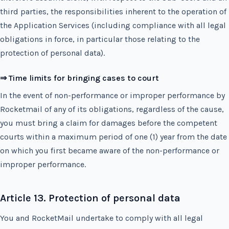
third parties, the responsibilities inherent to the operation of
the Application Services (including compliance with all legal
obligations in force, in particular those relating to the
protection of personal data).
⇒ Time limits for bringing cases to court
In the event of non-performance or improper performance by
Rocketmail of any of its obligations, regardless of the cause,
you must bring a claim for damages before the competent
courts within a maximum period of one (1) year from the date
on which you first became aware of the non-performance or
improper performance.
Article 13. Protection of personal data
You and RocketMail undertake to comply with all legal