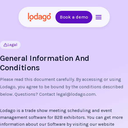
Book a demo
Legal
General Information And
Conditions
Please read this document carefully. By accessing or using
Lodago, you agree to be bound by the conditions described
below. Questions? Contact
legal@lodago.com
.
Lodago is a trade show meeting scheduling and event
management software for B2B exhibitors. You can get more
information about our Software by visiting our website