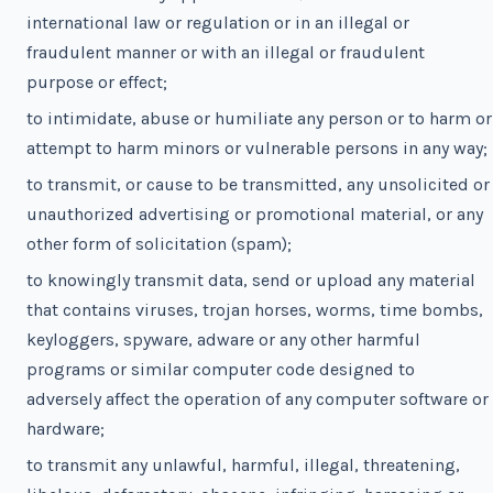
international law or regulation or in an illegal or
fraudulent manner or with an illegal or fraudulent
purpose or effect;
to intimidate, abuse or humiliate any person or to harm or
attempt to harm minors or vulnerable persons in any way;
to transmit, or cause to be transmitted, any unsolicited or
unauthorized advertising or promotional material, or any
other form of solicitation (spam);
to knowingly transmit data, send or upload any material
that contains viruses, trojan horses, worms, time bombs,
keyloggers, spyware, adware or any other harmful
programs or similar computer code designed to
adversely affect the operation of any computer software or
hardware;
to transmit any unlawful, harmful, illegal, threatening,