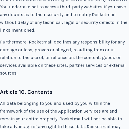
You undertake not to access third-party websites if you have
any doubts as to their security and to notify Rocketmail
without delay of any technical, legal or security defects in the
links mentioned.
Furthermore, Rocketmail declines any responsibility for any
damage or loss, proven or alleged, resulting from or in
relation to the use of, or reliance on, the content, goods or
services available on these sites, partner services or external
sources.
Article 10. Contents
All data belonging to you and used by you within the
framework of the use of the Application Services are and
remain your entire property. Rocketmail will not be able to
take advantage of any right to these data. Rocketmail may