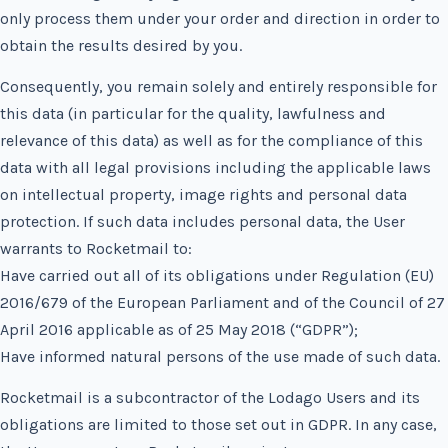
only process them under your order and direction in order to
obtain the results desired by you.
Consequently, you remain solely and entirely responsible for
this data (in particular for the quality, lawfulness and
relevance of this data) as well as for the compliance of this
data with all legal provisions including the applicable laws
on intellectual property, image rights and personal data
protection. If such data includes personal data, the User
warrants to Rocketmail to:
Have carried out all of its obligations under Regulation (EU)
2016/679 of the European Parliament and of the Council of 27
April 2016 applicable as of 25 May 2018 (“GDPR”);
Have informed natural persons of the use made of such data.
Rocketmail is a subcontractor of the Lodago Users and its
obligations are limited to those set out in GDPR. In any case,