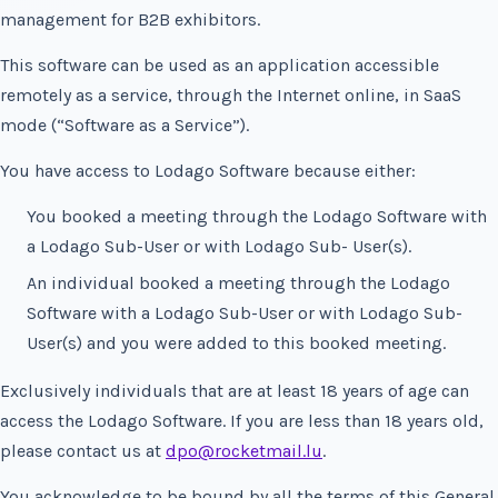
management for B2B exhibitors.
This software can be used as an application accessible
remotely as a service, through the Internet online, in SaaS
mode (“Software as a Service”).
You have access to Lodago Software because either:
You booked a meeting through the Lodago Software with
a Lodago Sub-User or with Lodago Sub- User(s).
An individual booked a meeting through the Lodago
Software with a Lodago Sub-User or with Lodago Sub-
User(s) and you were added to this booked meeting.
Exclusively individuals that are at least 18 years of age can
access the Lodago Software. If you are less than 18 years old,
please contact us at
dpo@rocketmail.lu
.
You acknowledge to be bound by all the terms of this General