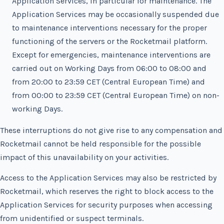
Application Services, in particular for maintenance. The
Application Services may be occasionally suspended due
to maintenance interventions necessary for the proper
functioning of the servers or the Rocketmail platform.
Except for emergencies, maintenance interventions are
carried out on Working Days from 06:00 to 08:00 and
from 20:00 to 23:59 CET (Central European Time) and
from 00:00 to 23:59 CET (Central European Time) on non-
working Days.
These interruptions do not give rise to any compensation and
Rocketmail cannot be held responsible for the possible
impact of this unavailability on your activities.
Access to the Application Services may also be restricted by
Rocketmail, which reserves the right to block access to the
Application Services for security purposes when accessing
from unidentified or suspect terminals.