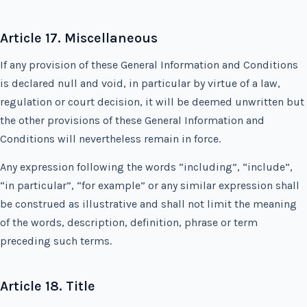
Article 17. Miscellaneous
If any provision of these General Information and Conditions
is declared null and void, in particular by virtue of a law,
regulation or court decision, it will be deemed unwritten but
the other provisions of these General Information and
Conditions will nevertheless remain in force.
Any expression following the words “including”, “include”,
“in particular”, “for example” or any similar expression shall
be construed as illustrative and shall not limit the meaning
of the words, description, definition, phrase or term
preceding such terms.
Article 18. Title