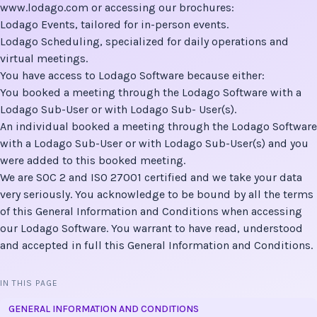
www.lodago.com
or accessing our brochures:
Lodago Events
, tailored for in-person events.
Lodago Scheduling
, specialized for daily operations and
virtual meetings.
You have access to Lodago Software because either:
You booked a meeting through the Lodago Software with a
Lodago Sub-User or with Lodago Sub- User(s).
An individual booked a meeting through the Lodago Software
with a Lodago Sub-User or with Lodago Sub-User(s) and you
were added to this booked meeting.
We are SOC 2 and ISO 27001 certified and we take your data
very seriously. You acknowledge to be bound by all the terms
of this General Information and Conditions when accessing
our Lodago Software. You warrant to have read, understood
and accepted in full this General Information and Conditions.
IN THIS PAGE
GENERAL INFORMATION AND CONDITIONS