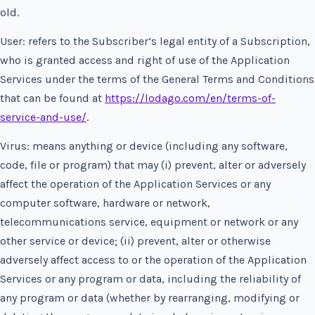
old.
User: refers to the Subscriber’s legal entity of a Subscription,
who is granted access and right of use of the Application
Services under the terms of the General Terms and Conditions
that can be found at
https://lodago.com/en/terms-of-
service-and-use/
.
Virus: means anything or device (including any software,
code, file or program) that may (i) prevent, alter or adversely
affect the operation of the Application Services or any
computer software, hardware or network,
telecommunications service, equipment or network or any
other service or device; (ii) prevent, alter or otherwise
adversely affect access to or the operation of the Application
Services or any program or data, including the reliability of
any program or data (whether by rearranging, modifying or