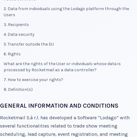
2. Data from individuals using the Lodago platform through the
Users
3. Recipients
4. Data security
5. Transfer outside the EU
6. Rights
What are the rights of the User or individuals whose data is
processed by Rocketmail as a data controller?
7. How to exercise your rights?
8. Definition(s)
GENERAL INFORMATION AND CONDITIONS
Rocketmail S.à r.l. has developed a Software “Lodago” with
several functionalities related to trade show meeting
scheduling, lead capture, event registration, and meeting