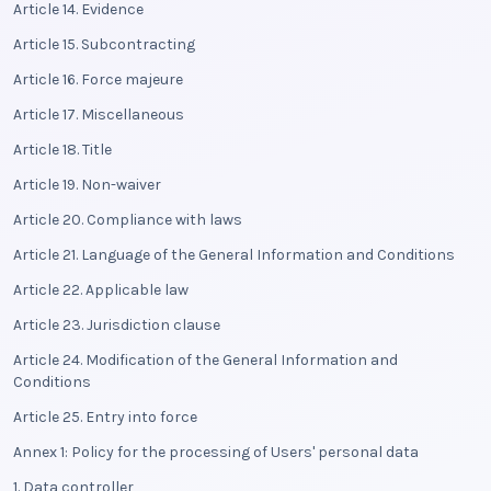
Article 14. Evidence
Article 15. Subcontracting
Article 16. Force majeure
Article 17. Miscellaneous
Article 18. Title
Article 19. Non-waiver
Article 20. Compliance with laws
Article 21. Language of the General Information and Conditions
Article 22. Applicable law
Article 23. Jurisdiction clause
Article 24. Modification of the General Information and
Conditions
Article 25. Entry into force
Annex 1: Policy for the processing of Users' personal data
1. Data controller