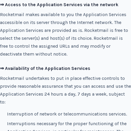
⇒ Access to the Application Services via the network
Rocketmail makes available to you the Application Services
accessible on its server through the Internet network. The
Application Services are provided as is. Rocketmail is free to
select the server(s) and host(s) of its choice. Rocketmail is
free to control the assigned URLs and may modify or
deactivate them without notice.
⇒ Availability of the Application Services
Rocketmail undertakes to put in place effective controls to
provide reasonable assurance that you can access and use the
Application Services 24 hours a day, 7 days a week, subject
to:
Interruption of network or telecommunications services.
Interruptions necessary for the proper functioning of the