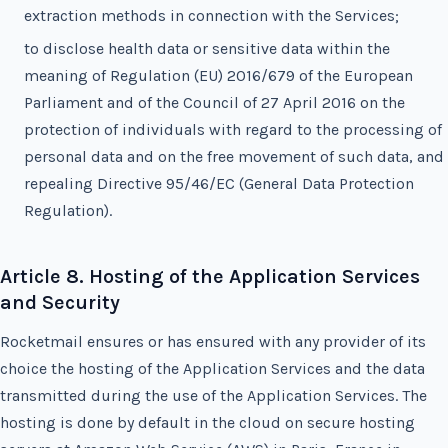
extraction methods in connection with the Services;
to disclose health data or sensitive data within the
meaning of Regulation (EU) 2016/679 of the European
Parliament and of the Council of 27 April 2016 on the
protection of individuals with regard to the processing of
personal data and on the free movement of such data, and
repealing Directive 95/46/EC (General Data Protection
Regulation).
Article 8. Hosting of the Application Services
and Security
Rocketmail ensures or has ensured with any provider of its
choice the hosting of the Application Services and the data
transmitted during the use of the Application Services. The
hosting is done by default in the cloud on secure hosting