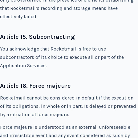
that Rocketmail’s recording and storage means have
effectively failed.
Article 15. Subcontracting
You acknowledge that Rocketmail is free to use
subcontractors of its choice to execute all or part of the
Application Services.
Article 16. Force majeure
Rocketmail cannot be considered in default if the execution
of its obligations, in whole or in part, is delayed or prevented
by a situation of force majeure.
Force majeure is understood as an external, unforeseeable
and irresistible event and any event considered as such by