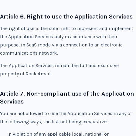
Article 6. Right to use the Application Services
The right of use is the sole right to represent and implement
the Application Services only in accordance with their
purpose, in SaaS mode via a connection to an electronic
communications network.
The Application Services remain the full and exclusive
property of Rocketmail.
Article 7. Non-compliant use of the Application
Services
You are not allowed to use the Application Services in any of
the following ways, the list not being exhaustive:
in violation of any applicable local, national or