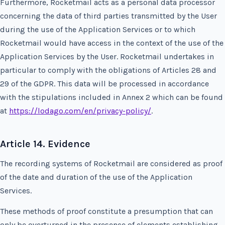
Furthermore, Rocketmail acts as a personal data processor
concerning the data of third parties transmitted by the User
during the use of the Application Services or to which
Rocketmail would have access in the context of the use of the
Application Services by the User. Rocketmail undertakes in
particular to comply with the obligations of Articles 28 and
29 of the GDPR. This data will be processed in accordance
with the stipulations included in Annex 2 which can be found
at
https://lodago.com/en/privacy-policy/
.
Article 14. Evidence
The recording systems of Rocketmail are considered as proof
of the date and duration of the use of the Application
Services.
These methods of proof constitute a presumption that can
only be overturned in the presence of elements establishing