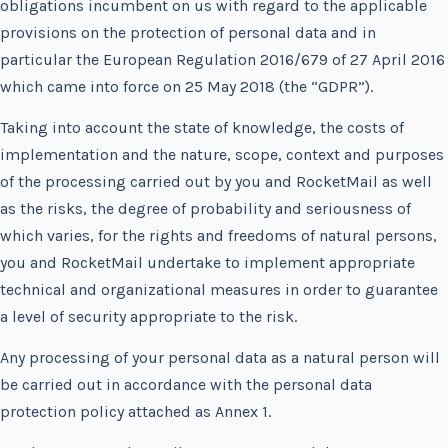
obligations incumbent on us with regard to the applicable
provisions on the protection of personal data and in
particular the European Regulation 2016/679 of 27 April 2016
which came into force on 25 May 2018 (the “GDPR”).
Taking into account the state of knowledge, the costs of
implementation and the nature, scope, context and purposes
of the processing carried out by you and RocketMail as well
as the risks, the degree of probability and seriousness of
which varies, for the rights and freedoms of natural persons,
you and RocketMail undertake to implement appropriate
technical and organizational measures in order to guarantee
a level of security appropriate to the risk.
Any processing of your personal data as a natural person will
be carried out in accordance with the personal data
protection policy attached as Annex 1.