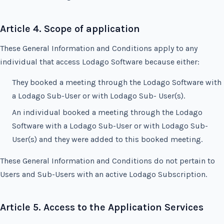
Article 4. Scope of application
These General Information and Conditions apply to any
individual that access Lodago Software because either:
They booked a meeting through the Lodago Software with
a Lodago Sub-User or with Lodago Sub- User(s).
An individual booked a meeting through the Lodago
Software with a Lodago Sub-User or with Lodago Sub-
User(s) and they were added to this booked meeting.
These General Information and Conditions do not pertain to
Users and Sub-Users with an active Lodago Subscription.
Article 5. Access to the Application Services