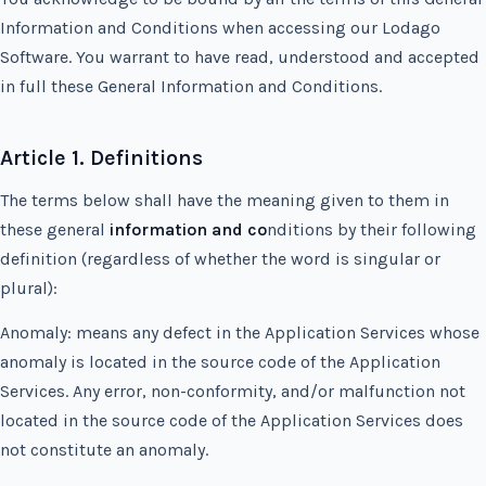
Information and Conditions when accessing our Lodago
Software. You warrant to have read, understood and accepted
in full these General Information and Conditions.
Article 1. Definitions
The terms below shall have the meaning given to them in
these general
information and co
nditions by their following
definition (regardless of whether the word is singular or
plural):
Anomaly: means any defect in the Application Services whose
anomaly is located in the source code of the Application
Services. Any error, non-conformity, and/or malfunction not
located in the source code of the Application Services does
not constitute an anomaly.