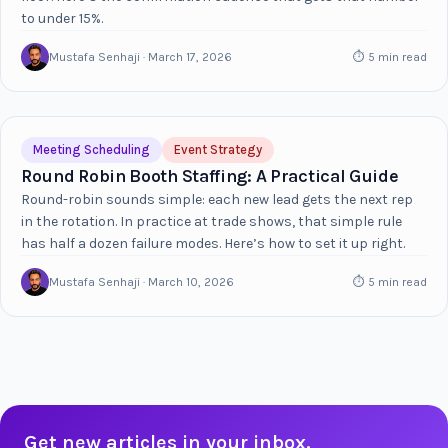
to under 15%.
Mustafa Senhaji · March 17, 2026
⏱ 5 min read
Meeting Scheduling
Event Strategy
Round Robin Booth Staffing: A Practical Guide
Round-robin sounds simple: each new lead gets the next rep
in the rotation. In practice at trade shows, that simple rule
has half a dozen failure modes. Here’s how to set it up right.
Mustafa Senhaji · March 10, 2026
⏱ 5 min read
Get new articles in your inbox.