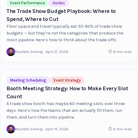
Event Performance
Guides
The Trade Show Budget Playbook: Where to
Spend, Where to Cut
Floor space and travel typically eat 50–60% of trade show
budgets — but they’re not the categories that produce the
most pipeline. Here’s how to think about the trade-offs.
Mustafa Senhaji · April 21, 2026
⏱ 8 min read
Meeting Scheduling
Event Strategy
Booth Meeting Strategy: How to Make Every Slot
Count
A trade show booth has maybe 60 meeting slots over three
days. Here’s how the teams that win actually fill them, run
them, and turn them into pipeline.
Mustafa Senhaji · April 14, 2026
⏱ 6 min read