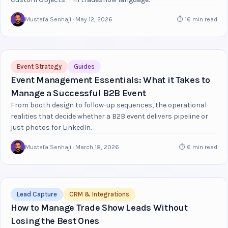
Mustafa Senhaji · May 12, 2026
⏱ 16 min read
Event Strategy
Guides
Event Management Essentials: What it Takes to
Manage a Successful B2B Event
From booth design to follow-up sequences, the operational
realities that decide whether a B2B event delivers pipeline or
just photos for LinkedIn.
Mustafa Senhaji · March 18, 2026
⏱ 6 min read
Lead Capture
CRM & Integrations
How to Manage Trade Show Leads Without
Losing the Best Ones