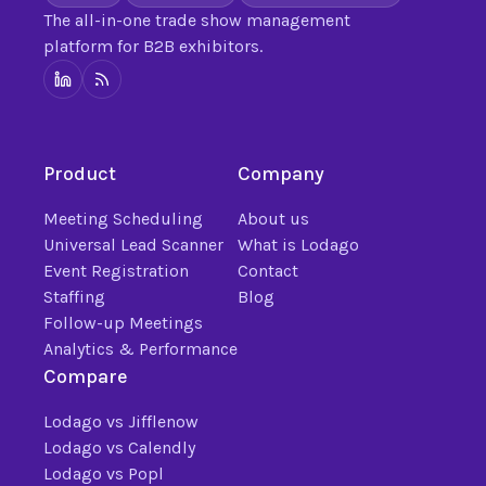
The all-in-one trade show management
platform for B2B exhibitors.
Product
Company
Meeting Scheduling
About us
Universal Lead Scanner
What is Lodago
Event Registration
Contact
Staffing
Blog
Follow-up Meetings
Analytics & Performance
Compare
Lodago vs Jifflenow
Lodago vs Calendly
Lodago vs Popl