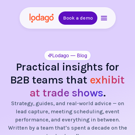
Book a demo
Lodago — Blog
Practical insights for
B2B teams that
exhibit
at trade shows
.
Strategy, guides, and real-world advice — on
lead capture, meeting scheduling, event
performance, and everything in between.
Written by a team that’s spent a decade on the