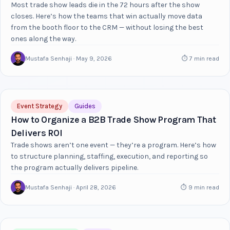
Most trade show leads die in the 72 hours after the show
closes. Here’s how the teams that win actually move data
from the booth floor to the CRM — without losing the best
ones along the way.
Mustafa Senhaji · May 9, 2026
⏱ 7 min read
Event Strategy
Guides
How to Organize a B2B Trade Show Program That
Delivers ROI
Trade shows aren’t one event — they’re a program. Here’s how
to structure planning, staffing, execution, and reporting so
the program actually delivers pipeline.
Mustafa Senhaji · April 28, 2026
⏱ 9 min read