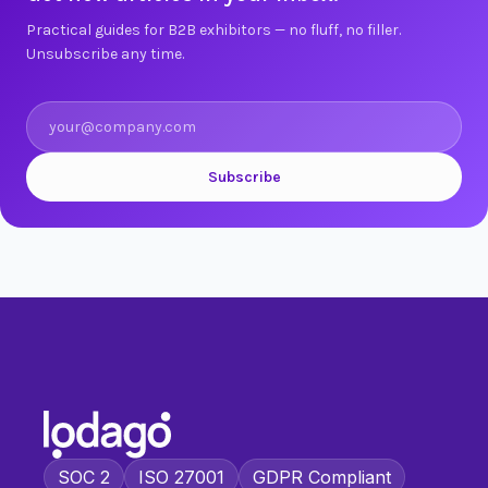
Practical guides for B2B exhibitors — no fluff, no filler.
Unsubscribe any time.
Subscribe
SOC 2
ISO 27001
GDPR Compliant