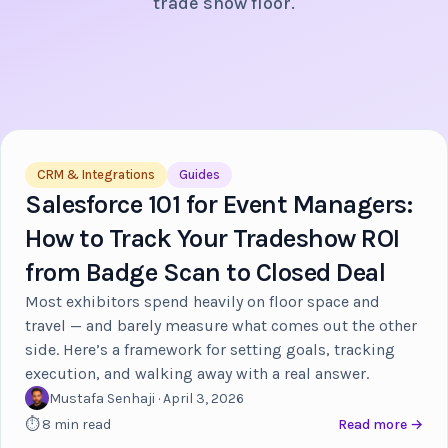
trade show floor.
CRM & Integrations
Guides
Salesforce 101 for Event Managers:
How to Track Your Tradeshow ROI
from Badge Scan to Closed Deal
Most exhibitors spend heavily on floor space and
travel — and barely measure what comes out the other
side. Here’s a framework for setting goals, tracking
execution, and walking away with a real answer.
Mustafa Senhaji · April 3, 2026
⏱ 8 min read
Read more →