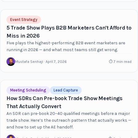
Event Strategy
5 Trade Show Plays B2B Marketers Can't Afford to
Miss in 2026
Five plays the highest-performing B2B event marketers are
running in 2026 — and what most teams still get wrong.
Mustafa Senhaji · April 7, 2026
⏱ 7 min read
Meeting Scheduling
Lead Capture
How SDRs Can Pre-book Trade Show Meetings
That Actually Convert
An SDR can pre-book 20–40 qualified meetings before a major
trade show. Here’s the outreach pattern that actually works —
and how to set up the AE handoff.