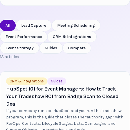
All
Lead Capture
Meeting Scheduling
Event Performance
CRM & Integrations
Event Strategy
Guides
Compare
13 articles
CRM & Integrations
Guides
HubSpot 101 for Event Managers: How to Track
Your Tradeshow ROI from Badge Scan to Closed
Deal
If your company runs on HubSpot and you run the tradeshow
program, this is the guide that closes the “authority gap” with
RevOps. Contacts, Lifecycle Stages, Lists, Campaigns, and
Custom Objects — in tradeshow language.