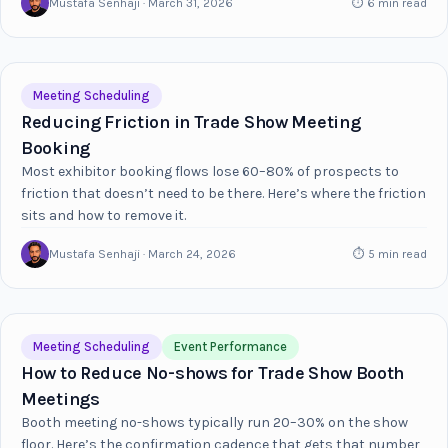
Mustafa Senhaji · March 31, 2026
⏱ 6 min read
Meeting Scheduling
Reducing Friction in Trade Show Meeting
Booking
Most exhibitor booking flows lose 60–80% of prospects to
friction that doesn’t need to be there. Here’s where the friction
sits and how to remove it.
Mustafa Senhaji · March 24, 2026
⏱ 5 min read
Meeting Scheduling
Event Performance
How to Reduce No-shows for Trade Show Booth
Meetings
Booth meeting no-shows typically run 20–30% on the show
floor. Here’s the confirmation cadence that gets that number