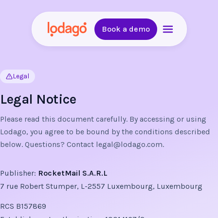
Book a demo
Legal
Legal Notice
Please read this document carefully. By accessing or using
Lodago, you agree to be bound by the conditions described
below. Questions? Contact
legal@lodago.com
.
Publisher:
RocketMail S.A.R.L
7 rue Robert Stumper, L-2557 Luxembourg, Luxembourg
RCS B157869