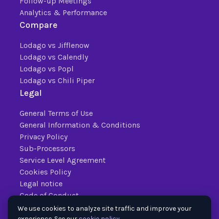
Follow-up Meetings
Analytics & Performance
Compare
Lodago vs Jifflenow
Lodago vs Calendly
Lodago vs Popl
Lodago vs Chili Piper
Legal
General Terms of Use
General Information & Conditions
Privacy Policy
Sub-Processors
Service Level Agreement
Cookies Policy
Legal notice
Code of Conduct
We use cookies to analyze site traffic and improve your
experience. See our
cookie policy
.