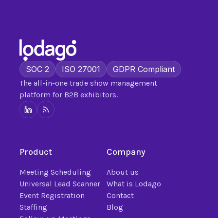
SOC 2
ISO 27001
GDPR Compliant
The all-in-one trade show management
platform for B2B exhibitors.
Product
Company
Meeting Scheduling
About us
Universal Lead Scanner
What is Lodago
Event Registration
Contact
Staffing
Blog