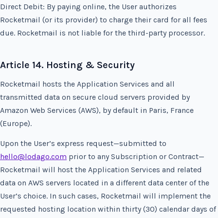
Direct Debit: By paying online, the User authorizes
Rocketmail (or its provider) to charge their card for all fees
due. Rocketmail is not liable for the third-party processor.
Article 14. Hosting & Security
Rocketmail hosts the Application Services and all
transmitted data on secure cloud servers provided by
Amazon Web Services (AWS), by default in Paris, France
(Europe).
Upon the User’s express request—submitted to
hello@lodago.com
prior to any Subscription or Contract—
Rocketmail will host the Application Services and related
data on AWS servers located in a different data center of the
User’s choice. In such cases, Rocketmail will implement the
requested hosting location within thirty (30) calendar days of