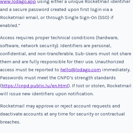
www.lodago.app
using either a unique Rocketmail identifier
and a secure password created upon first login via a
Rocketmail email, or through Single Sign-On (SSO) if
enabled.”
Access requires proper technical conditions (hardware,
software, network security). Identifiers are personal,
confidential, and non-transferable. Sub-Users must not share
them and are fully responsible for their use. Unauthorized
access must be reported to
hello@lodago.com
immediately.
Passwords must meet the CNPD’s strength standards
(
https://cnpd.public.lu/en.html
). If lost or stolen, Rocketmail
will issue new identifiers upon notification.
Rocketmail may approve or reject account requests and
deactivate accounts at any time for security or contractual
breaches.