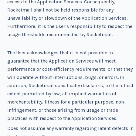
access to the Application Services. Consequently,
Rocketmail shall not be held responsible for any
unavailability or slowdown of the Application Services.
Furthermore, it is the User’s responsibility to respect the
usage thresholds recommended by Rocketmail.
The User acknowledges that it is not possible to
guarantee that the Application Services will meet
performance or cost-efficiency requirements, or that they
will operate without interruptions, bugs, or errors. In
addition, Rocketmail specifically disclaims, to the fullest
extent permitted by law, all implied warranties of
merchantability, fitness for a particular purpose, non-
infringement, or those arising from usage or trade
practices with respect to the Application Services.
Does not assume any warranty regarding latent defects in