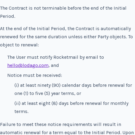
The Contract is not terminable before the end of the Initial
Period.
At the end of the Initial Period, the Contract is automatically
renewed for the same duration unless either Party objects. To
object to renewal:
The User must notify Rocketmail by email to
hello@lodago.com
, and
Notice must be received:
(i) at least ninety (90) calendar days before renewal for
one (1) to five (5) year terms, or
(ii) at least eight (8) days before renewal for monthly
terms.
Failure to meet these notice requirements will result in
automatic renewal for a term equal to the Initial Period. Upon