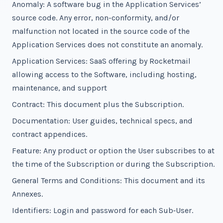
Anomaly: A software bug in the Application Services’
source code. Any error, non-conformity, and/or
malfunction not located in the source code of the
Application Services does not constitute an anomaly.
Application Services: SaaS offering by Rocketmail
allowing access to the Software, including hosting,
maintenance, and support
Contract: This document plus the Subscription.
Documentation: User guides, technical specs, and
contract appendices.
Feature: Any product or option the User subscribes to at
the time of the Subscription or during the Subscription.
General Terms and Conditions: This document and its
Annexes.
Identifiers: Login and password for each Sub‑User.