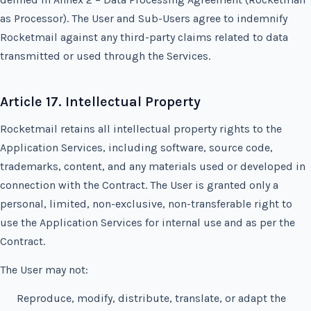
as Processor). The User and Sub-Users agree to indemnify
Rocketmail against any third-party claims related to data
transmitted or used through the Services.
Article 17. Intellectual Property
Rocketmail retains all intellectual property rights to the
Application Services, including software, source code,
trademarks, content, and any materials used or developed in
connection with the Contract. The User is granted only a
personal, limited, non-exclusive, non-transferable right to
use the Application Services for internal use and as per the
Contract.
The User may not:
Reproduce, modify, distribute, translate, or adapt the