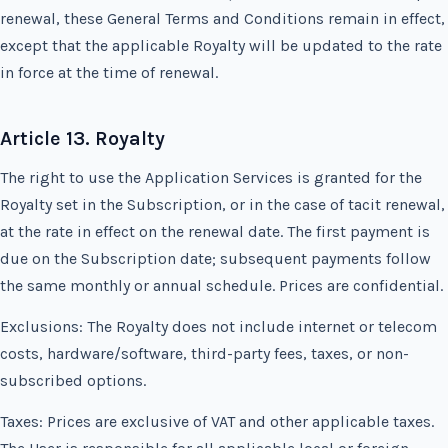
renewal, these General Terms and Conditions remain in effect,
except that the applicable Royalty will be updated to the rate
in force at the time of renewal.
Article 13. Royalty
The right to use the Application Services is granted for the
Royalty set in the Subscription, or in the case of tacit renewal,
at the rate in effect on the renewal date. The first payment is
due on the Subscription date; subsequent payments follow
the same monthly or annual schedule. Prices are confidential.
Exclusions: The Royalty does not include internet or telecom
costs, hardware/software, third-party fees, taxes, or non-
subscribed options.
Taxes: Prices are exclusive of VAT and other applicable taxes.