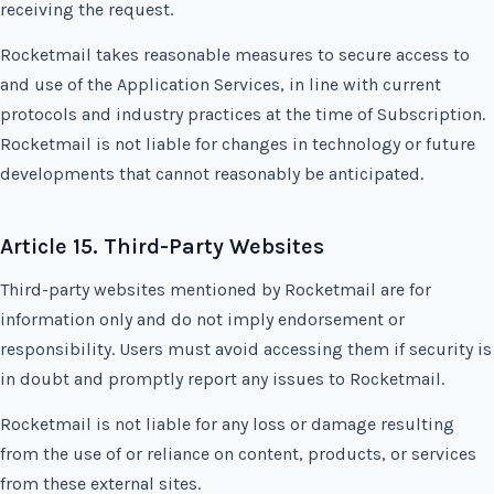
receiving the request.
Rocketmail takes reasonable measures to secure access to
and use of the Application Services, in line with current
protocols and industry practices at the time of Subscription.
Rocketmail is not liable for changes in technology or future
developments that cannot reasonably be anticipated.
Article 15. Third-Party Websites
Third-party websites mentioned by Rocketmail are for
information only and do not imply endorsement or
responsibility. Users must avoid accessing them if security is
in doubt and promptly report any issues to Rocketmail.
Rocketmail is not liable for any loss or damage resulting
from the use of or reliance on content, products, or services
from these external sites.