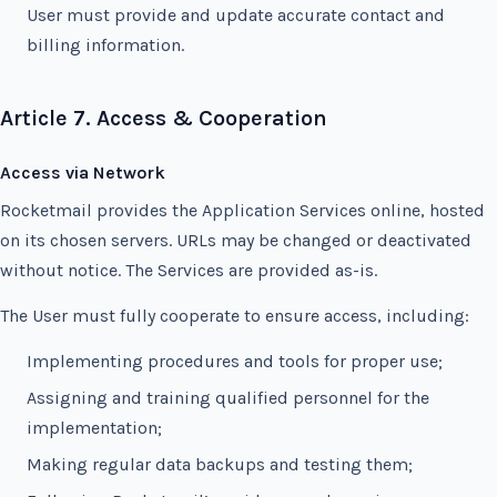
User must provide and update accurate contact and
billing information.
Article 7. Access & Cooperation
Access via Network
Rocketmail provides the Application Services online, hosted
on its chosen servers. URLs may be changed or deactivated
without notice. The Services are provided as-is.
The User must fully cooperate to ensure access, including:
Implementing procedures and tools for proper use;
Assigning and training qualified personnel for the
implementation;
Making regular data backups and testing them;