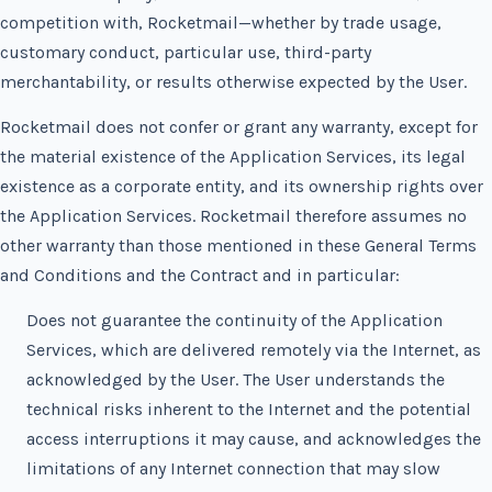
competition with, Rocketmail—whether by trade usage,
customary conduct, particular use, third-party
merchantability, or results otherwise expected by the User.
Rocketmail does not confer or grant any warranty, except for
the material existence of the Application Services, its legal
existence as a corporate entity, and its ownership rights over
the Application Services. Rocketmail therefore assumes no
other warranty than those mentioned in these General Terms
and Conditions and the Contract and in particular:
Does not guarantee the continuity of the Application
Services, which are delivered remotely via the Internet, as
acknowledged by the User. The User understands the
technical risks inherent to the Internet and the potential
access interruptions it may cause, and acknowledges the
limitations of any Internet connection that may slow