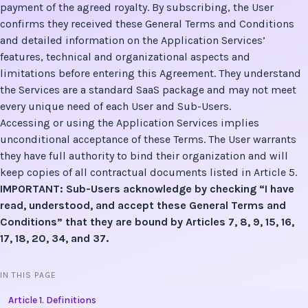
payment of the agreed royalty. By subscribing, the User
confirms they received these General Terms and Conditions
and detailed information on the Application Services’
features, technical and organizational aspects and
limitations before entering this Agreement. They understand
the Services are a standard SaaS package and may not meet
every unique need of each User and Sub-Users.
Accessing or using the Application Services implies
unconditional acceptance of these Terms. The User warrants
they have full authority to bind their organization and will
keep copies of all contractual documents listed in Article 5.
IMPORTANT: Sub-Users acknowledge by checking “I have
read, understood, and accept these General Terms and
Conditions” that they are bound by Articles 7, 8, 9, 15, 16,
17, 18, 20, 34, and 37.
IN THIS PAGE
Article 1. Definitions