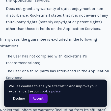
the Application Services.
Does not grant any warranty of quiet enjoyment or non-
disturbance. Rocketmail states that it is not aware of any
third-party rights (notably copyright or patent rights)
other than those it holds on the Application Services.
In any case, the guarantee is excluded in the following
situations:
The User has not complied with Rocketmail’s
recommendations;
The User or a third party has intervened in the Application
Services;
The Application Services are combined with other
We use cookies to analyze site traffic and improve your
experience. See our
cookie policy
.
software or applications.
Decline
Accept
Rocketmail offers no warranty (including from its affiliates)