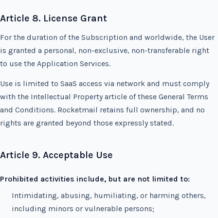
Article 8. License Grant
For the duration of the Subscription and worldwide, the User
is granted a personal, non-exclusive, non-transferable right
to use the Application Services.
Use is limited to SaaS access via network and must comply
with the Intellectual Property article of these General Terms
and Conditions. Rocketmail retains full ownership, and no
rights are granted beyond those expressly stated.
Article 9. Acceptable Use
Prohibited activities include, but are not limited to:
Intimidating, abusing, humiliating, or harming others,
including minors or vulnerable persons;