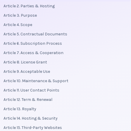
Article 2. Parties & Hosting
Article 3. Purpose
Article 4. Scope
Article 5. Contractual Documents
Article 6. Subscription Process
Article 7. Access & Cooperation
Article 8. License Grant
Article 9. Acceptable Use
Article 10. Maintenance & Support
Article 11. User Contact Points
Article 12. Term & Renewal
Article 13. Royalty
Article 14. Hosting & Security
Article 15. Third-Party Websites