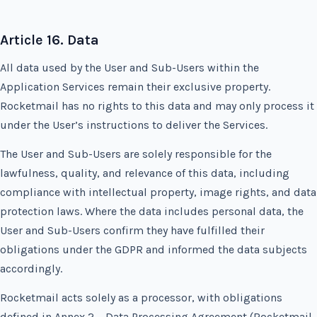
Article 16. Data
All data used by the User and Sub-Users within the
Application Services remain their exclusive property.
Rocketmail has no rights to this data and may only process it
under the User’s instructions to deliver the Services.
The User and Sub-Users are solely responsible for the
lawfulness, quality, and relevance of this data, including
compliance with intellectual property, image rights, and data
protection laws. Where the data includes personal data, the
User and Sub-Users confirm they have fulfilled their
obligations under the GDPR and informed the data subjects
accordingly.
Rocketmail acts solely as a processor, with obligations
defined in Annex 2 – Data Processing Agreement (Rocketmail