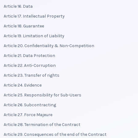
Article 16. Data
Article 17. Intellectual Property
Article 18. Guarantee
Article 19. Limitation of Liability
Article 20. Confidentiality & Non‑Competition
Article 21. Data Protection
Article 22. Anti‑Corruption
Article 23. Transfer of rights
Article 24. Evidence
Article 25. Responsibility for Sub-Users
Article 26. Subcontracting
Article 27. Force Majeure
Article 28. Termination of the Contract
Article 29. Consequences of the end of the Contract