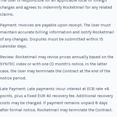
The User is responsible for all applicable local or foreign
charges and agrees to indemnify Rocketmail for any related
claims.
Payment: Invoices are payable upon receipt. The User must
maintain accurate billing information and notify Rocketmail
of any changes. Disputes must be submitted within 15
calendar days.
Review: Rocketmail may revise prices annually based on the
SYNTEC index or with one (1) month’s notice. In the latter
case, the User may terminate the Contract at the end of the
notice period.
Late Payment: Late payments incur interest at ECB rate +8
points, plus a fixed EUR 40 recovery fee. Additional recovery
costs may be charged. If payment remains unpaid 8 days
after formal notice, Rocketmail may terminate the Contract.