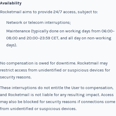
Availability
Rocketmail aims to provide 24/7 access, subject to:
Network or telecom interruptions;
Maintenance (typically done on working days from 06:00–
08:00 and 20:00–23:59 CET, and all day on non-working
days).
No compensation is owed for downtime. Rocketmail may
restrict access from unidentified or suspicious devices for
security reasons.
These interruptions do not entitle the User to compensation,
and Rocketmail is not liable for any resulting impact. Access
may also be blocked for security reasons if connections come
from unidentified or suspicious devices.