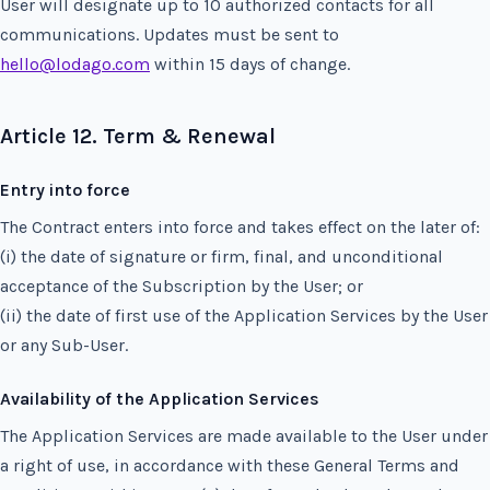
User will designate up to 10 authorized contacts for all
communications. Updates must be sent to
hello@lodago.com
within 15 days of change.
Article 12. Term & Renewal
Entry into force
The Contract enters into force and takes effect on the later of:
(i) the date of signature or firm, final, and unconditional
acceptance of the Subscription by the User; or
(ii) the date of first use of the Application Services by the User
or any Sub-User.
Availability of the Application Services
The Application Services are made available to the User under
a right of use, in accordance with these General Terms and