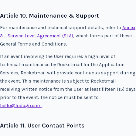
Article 10. Maintenance & Support
For maintenance and technical support details, refer to
Annex
3 – Service Level Agreement (SLA)
, which forms part of these
General Terms and Conditions.
If an event involving the User requires a high level of
technical maintenance by Rocketmail for the Application
Services, Rocketmail will provide continuous support during
the event. This maintenance is subject to Rocketmail
receiving written notice from the User at least fifteen (15) days
prior to the event. The notice must be sent to
hello@lodago.com
.
Article 11. User Contact Points