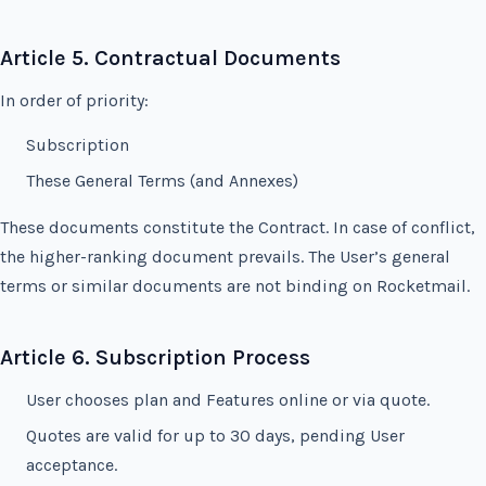
Article 5. Contractual Documents
In order of priority:
Subscription
These General Terms (and Annexes)
These documents constitute the Contract. In case of conflict,
the higher-ranking document prevails. The User’s general
terms or similar documents are not binding on Rocketmail.
Article 6. Subscription Process
User chooses plan and Features online or via quote.
Quotes are valid for up to 30 days, pending User
acceptance.