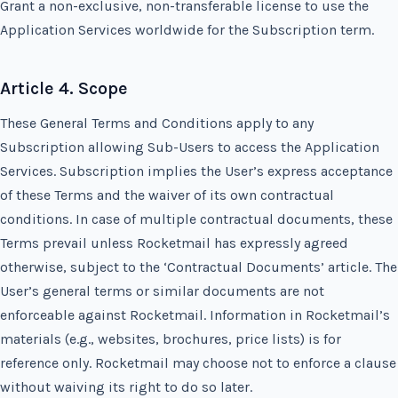
Grant a non-exclusive, non-transferable license to use the
Application Services worldwide for the Subscription term.
Article 4. Scope
These General Terms and Conditions apply to any
Subscription allowing Sub-Users to access the Application
Services. Subscription implies the User’s express acceptance
of these Terms and the waiver of its own contractual
conditions. In case of multiple contractual documents, these
Terms prevail unless Rocketmail has expressly agreed
otherwise, subject to the ‘Contractual Documents’ article. The
User’s general terms or similar documents are not
enforceable against Rocketmail. Information in Rocketmail’s
materials (e.g., websites, brochures, price lists) is for
reference only. Rocketmail may choose not to enforce a clause
without waiving its right to do so later.