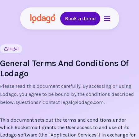
Book a demo
Legal
General Terms And Conditions Of
Lodago
Please read this document carefully. By accessing or using
Lodago, you agree to be bound by the conditions described
below. Questions? Contact
legal@lodago.com
.
This document sets out the terms and conditions under
which Rocketmail grants the User access to and use of its
Lodago software (the “Application Services”) in exchange for