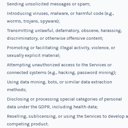
Sending unsolicited messages or spam;
Introducing viruses, malware, or harmful code (e.g.,
worms, trojans, spyware);
Transmitting unlawful, defamatory, obscene, harassing,
discriminatory, or otherwise offensive content;
Promoting or facilitating illegal activity, violence, or
sexually explicit material;
Attempting unauthorized access to the Services or
connected systems (e.g., hacking, password mining);
Using data mining, bots, or similar data extraction
methods;
Disclosing or processing special categories of personal
data under the GDPR, including health data;
Reselling, sublicensing, or using the Services to develop a
competing product.