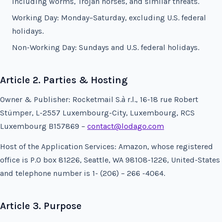
including worms, Trojan horses, and similar threats.
Working Day: Monday–Saturday, excluding U.S. federal
holidays.
Non-Working Day: Sundays and U.S. federal holidays.
Article 2. Parties & Hosting
Owner & Publisher: Rocketmail S.à r.l., 16-18 rue Robert
Stümper, L-2557 Luxembourg-City, Luxembourg, RCS
Luxembourg B157869 –
contact@lodago.com
Host of the Application Services: Amazon, whose registered
office is P.O box 81226, Seattle, WA 98108-1226, United-States
and telephone number is 1- (206) – 266 -4064.
Article 3. Purpose