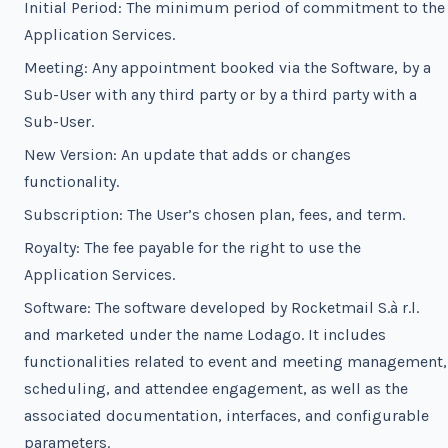
Initial Period: The minimum period of commitment to the
Application Services.
Meeting: Any appointment booked via the Software, by a
Sub-User with any third party or by a third party with a
Sub-User.
New Version: An update that adds or changes
functionality.
Subscription: The User’s chosen plan, fees, and term.
Royalty: The fee payable for the right to use the
Application Services.
Software: The software developed by Rocketmail S.à r.l.
and marketed under the name Lodago. It includes
functionalities related to event and meeting management,
scheduling, and attendee engagement, as well as the
associated documentation, interfaces, and configurable
parameters.