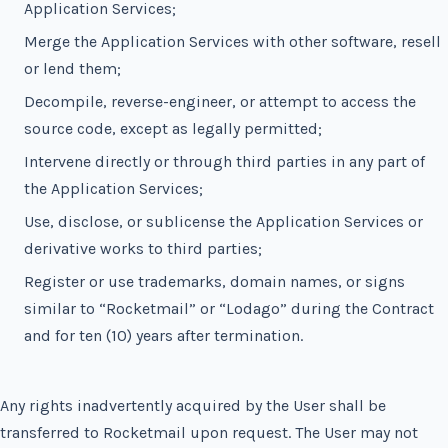
Application Services;
Merge the Application Services with other software, resell
or lend them;
Decompile, reverse-engineer, or attempt to access the
source code, except as legally permitted;
Intervene directly or through third parties in any part of
the Application Services;
Use, disclose, or sublicense the Application Services or
derivative works to third parties;
Register or use trademarks, domain names, or signs
similar to “Rocketmail” or “Lodago” during the Contract
and for ten (10) years after termination.
Any rights inadvertently acquired by the User shall be
transferred to Rocketmail upon request. The User may not