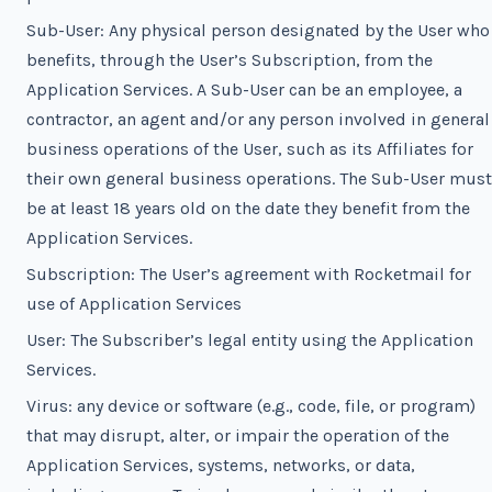
Sub-User: Any physical person designated by the User who
benefits, through the User’s Subscription, from the
Application Services. A Sub-User can be an employee, a
contractor, an agent and/or any person involved in general
business operations of the User, such as its Affiliates for
their own general business operations. The Sub-User must
be at least 18 years old on the date they benefit from the
Application Services.
Subscription: The User’s agreement with Rocketmail for
use of Application Services
User: The Subscriber’s legal entity using the Application
Services.
Virus: any device or software (e.g., code, file, or program)
that may disrupt, alter, or impair the operation of the
Application Services, systems, networks, or data,