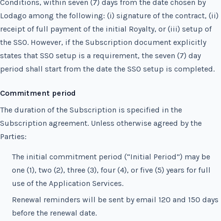
Conditions, within seven (7) days from the date chosen by
Lodago among the following: (i) signature of the contract, (ii)
receipt of full payment of the initial Royalty, or (iii) setup of
the SSO. However, if the Subscription document explicitly
states that SSO setup is a requirement, the seven (7) day
period shall start from the date the SSO setup is completed.
Commitment period
The duration of the Subscription is specified in the
Subscription agreement. Unless otherwise agreed by the
Parties:
The initial commitment period (“Initial Period”) may be
one (1), two (2), three (3), four (4), or five (5) years for full
use of the Application Services.
Renewal reminders will be sent by email 120 and 150 days
before the renewal date.