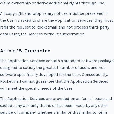
claim ownership or derive additional rights through use.
All copyright and proprietary notices must be preserved. If
the User is asked to share the Application Services, they must
refer the request to Rocketmail and not process third-party
data using the Services without authorization.
Article 18. Guarantee
The Application Services contain a standard software package
designed to satisfy the greatest number of users and not
software specifically developed for the User. Consequently,
Rocketmail cannot guarantee that the Application Services
will meet the specific needs of the User.
The Application Services are provided on an “as is” basis and
exclude any warranty that is or has been made by any other
service or company, whether similar or dissimilar to, or in