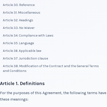
Article 30. Reference
Article 31. Miscellaneous
Article 32. Headings
Article 33. No Waiver
Article 34. Compliance with Laws
Article 35. Language
Article 36. Applicable law
Article 37. Jurisdiction clause
Article 38. Modification of the Contract and the General Terms
and Conditions
Article 1. Definitions
For the purposes of this Agreement, the following terms have
these meanings: