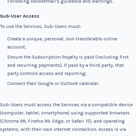
Following Rocketmail’s guidance and warnings.
Sub-User Access
To use the Services, Sub-Users must:
Create a unique, personal, non-transferable online
account;
Ensure the Subscription Royalty is paid (including first
and recurring payments). If paid by a third party, that
party controls access and reporting;
Connect their Google or Outlook calendar.
Sub-Users must access the Services via a compatible device
(computer, tablet, smartphone) using supported browsers
(Chrome 99, Firefox 99, Edge, or Safari 15), and operating
systems, with their own internet connection. Access is via