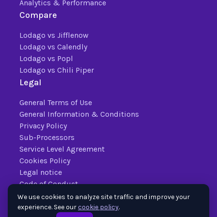
Analytics & Performance
Compare
Lodago vs Jifflenow
Lodago vs Calendly
Lodago vs Popl
Lodago vs Chili Piper
Legal
General Terms of Use
General Information & Conditions
Privacy Policy
Sub-Processors
Service Level Agreement
Cookies Policy
Legal notice
Code of Conduct
We use cookies to analyze site traffic and improve your
experience. See our
cookie policy
.
© 2026 Lodago. All
Trusted by Fortune 500 and