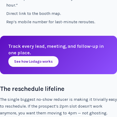
hour.”
Direct link to the booth map.
Rep’s mobile number for last-minute reroutes.
Track every lead, meeting, and follow-up in
one place.
See how Lodago works
The reschedule lifeline
The single biggest no-show reducer is making it trivially easy
to reschedule. If the prospect’s 2pm slot doesn’t work
anymore, you want them moving to 4pm — not ghosting.