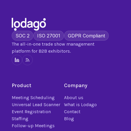
SOC 2
ISO 27001
GDPR Compliant
The all-in-one trade show management
platform for B2B exhibitors.
Product
Company
Meeting Scheduling
About us
Universal Lead Scanner
What is Lodago
Event Registration
Contact
Staffing
Blog
Follow-up Meetings