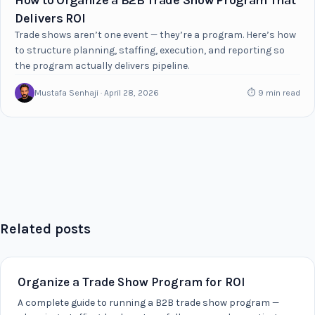
How to Organize a B2B Trade Show Program That
Delivers ROI
Trade shows aren’t one event — they’re a program. Here’s how
to structure planning, staffing, execution, and reporting so
the program actually delivers pipeline.
Mustafa Senhaji · April 28, 2026
⏱ 9 min read
Related posts
Organize a Trade Show Program for ROI
A complete guide to running a B2B trade show program —