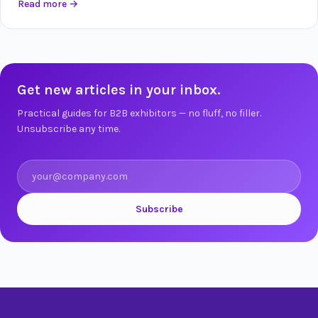
Read more
→
Get new articles in your inbox.
Practical guides for B2B exhibitors — no fluff, no filler.
Unsubscribe any time.
Subscribe