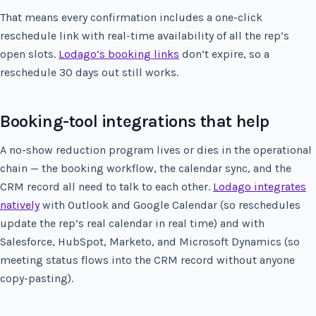
That means every confirmation includes a one-click
reschedule link with real-time availability of all the rep’s
open slots.
Lodago’s booking links
don’t expire, so a
reschedule 30 days out still works.
Booking-tool integrations that help
A no-show reduction program lives or dies in the operational
chain — the booking workflow, the calendar sync, and the
CRM record all need to talk to each other.
Lodago integrates
natively
with Outlook and Google Calendar (so reschedules
update the rep’s real calendar in real time) and with
Salesforce, HubSpot, Marketo, and Microsoft Dynamics (so
meeting status flows into the CRM record without anyone
copy-pasting).