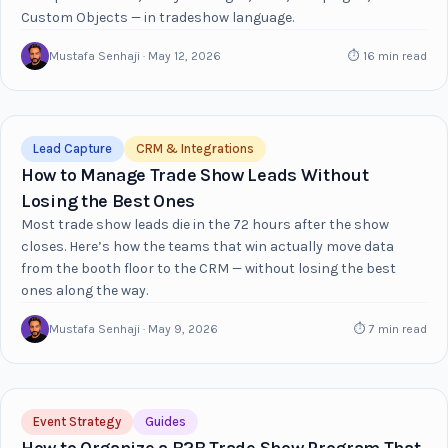
Custom Objects — in tradeshow language.
Mustafa Senhaji · May 12, 2026
⏱ 16 min read
Lead Capture
CRM & Integrations
How to Manage Trade Show Leads Without
Losing the Best Ones
Most trade show leads die in the 72 hours after the show
closes. Here’s how the teams that win actually move data
from the booth floor to the CRM — without losing the best
ones along the way.
Mustafa Senhaji · May 9, 2026
⏱ 7 min read
Event Strategy
Guides