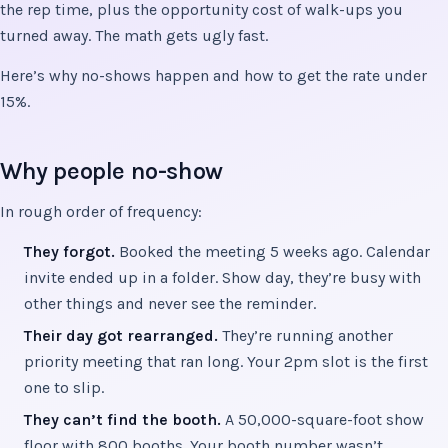
the rep time, plus the opportunity cost of walk-ups you
turned away. The math gets ugly fast.
Here’s why no-shows happen and how to get the rate under
15%.
Why people no-show
In rough order of frequency:
They forgot.
Booked the meeting 5 weeks ago. Calendar
invite ended up in a folder. Show day, they’re busy with
other things and never see the reminder.
Their day got rearranged.
They’re running another
priority meeting that ran long. Your 2pm slot is the first
one to slip.
They can’t find the booth.
A 50,000-square-foot show
floor with 800 booths. Your booth number wasn’t