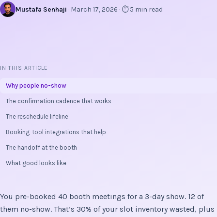
Mustafa Senhaji
· March 17, 2026 · ⏱ 5 min read
IN THIS ARTICLE
Why people no-show
The confirmation cadence that works
The reschedule lifeline
Booking-tool integrations that help
The handoff at the booth
What good looks like
You pre-booked 40 booth meetings for a 3-day show. 12 of
them no-show. That’s 30% of your slot inventory wasted, plus