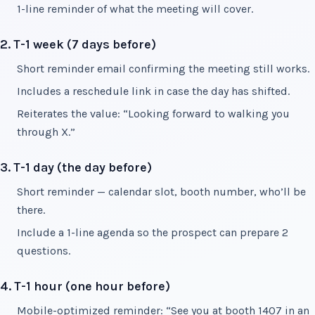
1-line reminder of what the meeting will cover.
2. T-1 week (7 days before)
Short reminder email confirming the meeting still works.
Includes a reschedule link in case the day has shifted.
Reiterates the value: “Looking forward to walking you
through X.”
3. T-1 day (the day before)
Short reminder — calendar slot, booth number, who’ll be
there.
Include a 1-line agenda so the prospect can prepare 2
questions.
4. T-1 hour (one hour before)
Mobile-optimized reminder: “See you at booth 1407 in an