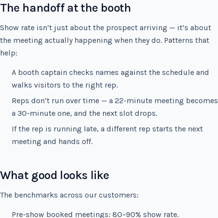
The handoff at the booth
Show rate isn’t just about the prospect arriving — it’s about
the meeting actually happening when they do. Patterns that
help:
A booth captain checks names against the schedule and
walks visitors to the right rep.
Reps don’t run over time — a 22-minute meeting becomes
a 30-minute one, and the next slot drops.
If the rep is running late, a different rep starts the next
meeting and hands off.
What good looks like
The benchmarks across our customers:
Pre-show booked meetings: 80–90% show rate.