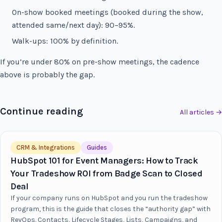
On-show booked meetings (booked during the show,
attended same/next day): 90–95%.
Walk-ups: 100% by definition.
If you’re under 80% on pre-show meetings, the cadence
above is probably the gap.
Continue reading
All articles →
CRM & Integrations
Guides
HubSpot 101 for Event Managers: How to Track
Your Tradeshow ROI from Badge Scan to Closed
Deal
If your company runs on HubSpot and you run the tradeshow
program, this is the guide that closes the “authority gap” with
RevOps. Contacts, Lifecycle Stages, Lists, Campaigns, and