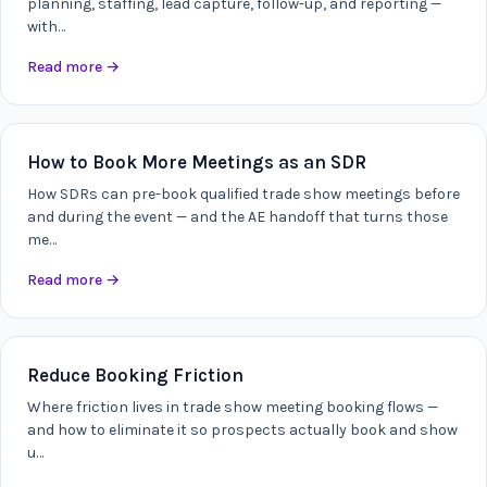
planning, staffing, lead capture, follow-up, and reporting —
with…
Read more
→
How to Book More Meetings as an SDR
How SDRs can pre-book qualified trade show meetings before
and during the event — and the AE handoff that turns those
me…
Read more
→
Reduce Booking Friction
Where friction lives in trade show meeting booking flows —
and how to eliminate it so prospects actually book and show
u…