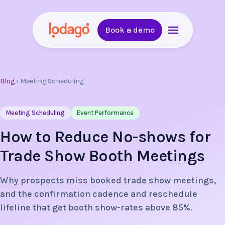
Book a demo
Blog
›
Meeting Scheduling
Meeting Scheduling
Event Performance
How to Reduce No-shows for
Trade Show Booth Meetings
Why prospects miss booked trade show meetings,
and the confirmation cadence and reschedule
lifeline that get booth show-rates above 85%.