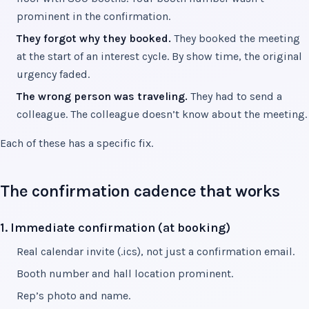
prominent in the confirmation.
They forgot why they booked.
They booked the meeting
at the start of an interest cycle. By show time, the original
urgency faded.
The wrong person was traveling.
They had to send a
colleague. The colleague doesn’t know about the meeting.
Each of these has a specific fix.
The confirmation cadence that works
1. Immediate confirmation (at booking)
Real calendar invite (.ics), not just a confirmation email.
Booth number and hall location prominent.
Rep’s photo and name.