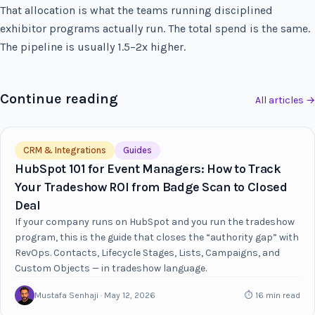
That allocation is what the teams running disciplined
exhibitor programs actually run. The total spend is the same.
The pipeline is usually 1.5–2x higher.
Continue reading
All articles →
CRM & Integrations
Guides
HubSpot 101 for Event Managers: How to Track
Your Tradeshow ROI from Badge Scan to Closed
Deal
If your company runs on HubSpot and you run the tradeshow
program, this is the guide that closes the “authority gap” with
RevOps. Contacts, Lifecycle Stages, Lists, Campaigns, and
Custom Objects — in tradeshow language.
Mustafa Senhaji · May 12, 2026
⏱ 16 min read