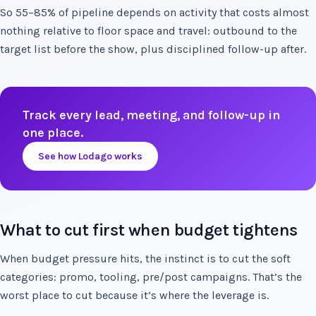
So 55–85% of pipeline depends on activity that costs almost
nothing relative to floor space and travel: outbound to the
target list before the show, plus disciplined follow-up after.
Track every lead, meeting, and follow-up in
one place.
See how Lodago works
What to cut first when budget tightens
When budget pressure hits, the instinct is to cut the soft
categories: promo, tooling, pre/post campaigns. That’s the
worst place to cut because it’s where the leverage is.