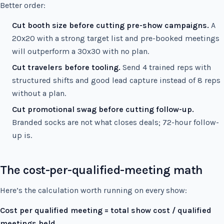
Better order:
Cut booth size before cutting pre-show campaigns.
A
20x20 with a strong target list and pre-booked meetings
will outperform a 30x30 with no plan.
Cut travelers before tooling.
Send 4 trained reps with
structured shifts and good lead capture instead of 8 reps
without a plan.
Cut promotional swag before cutting follow-up.
Branded socks are not what closes deals; 72-hour follow-
up is.
The cost-per-qualified-meeting math
Here’s the calculation worth running on every show:
Cost per qualified meeting = total show cost / qualified
meetings held