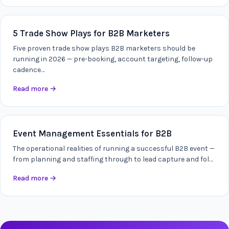
5 Trade Show Plays for B2B Marketers
Five proven trade show plays B2B marketers should be
running in 2026 — pre-booking, account targeting, follow-up
cadence…
Read more
→
Event Management Essentials for B2B
The operational realities of running a successful B2B event —
from planning and staffing through to lead capture and fol…
Read more
→