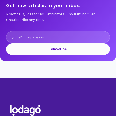
Get new articles in your inbox.
Practical guides for B2B exhibitors — no fluff, no filler.
Unsubscribe any time.
Subscribe