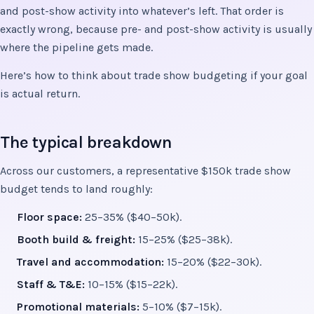
and post-show activity into whatever’s left. That order is
exactly wrong, because pre- and post-show activity is usually
where the pipeline gets made.
Here’s how to think about trade show budgeting if your goal
is actual return.
The typical breakdown
Across our customers, a representative $150k trade show
budget tends to land roughly:
Floor space:
25–35% ($40–50k).
Booth build & freight:
15–25% ($25–38k).
Travel and accommodation:
15–20% ($22–30k).
Staff & T&E:
10–15% ($15–22k).
Promotional materials:
5–10% ($7–15k).