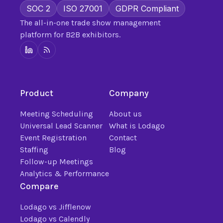
SOC 2
ISO 27001
GDPR Compliant
The all-in-one trade show management
platform for B2B exhibitors.
Product
Company
Meeting Scheduling
About us
Universal Lead Scanner
What is Lodago
Event Registration
Contact
Staffing
Blog
Follow-up Meetings
Analytics & Performance
Compare
Lodago vs Jifflenow
Lodago vs Calendly