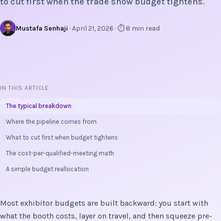
to cut first when the trade show budget tightens.
Mustafa Senhaji
· April 21, 2026 · ⏱ 8 min read
IN THIS ARTICLE
The typical breakdown
Where the pipeline comes from
What to cut first when budget tightens
The cost-per-qualified-meeting math
A simple budget reallocation
Most exhibitor budgets are built backward: you start with
what the booth costs, layer on travel, and then squeeze pre-