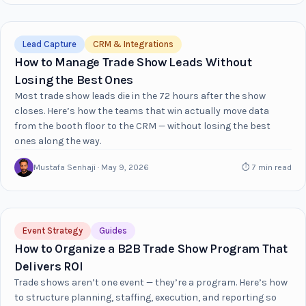
Lead Capture
CRM & Integrations
How to Manage Trade Show Leads Without
Losing the Best Ones
Most trade show leads die in the 72 hours after the show
closes. Here’s how the teams that win actually move data
from the booth floor to the CRM — without losing the best
ones along the way.
Mustafa Senhaji · May 9, 2026
⏱ 7 min read
Event Strategy
Guides
How to Organize a B2B Trade Show Program That
Delivers ROI
Trade shows aren’t one event — they’re a program. Here’s how
to structure planning, staffing, execution, and reporting so