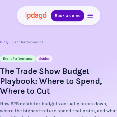
Book a demo
Blog
›
Event Performance
Event Performance
Guides
The Trade Show Budget
Playbook: Where to Spend,
Where to Cut
How B2B exhibitor budgets actually break down,
where the highest-return spend really sits, and what