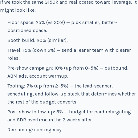
If we took the same $150k and reallocated toward leverage, it
might look like:
Floor space: 25% (vs 30%) — pick smaller, better-
positioned space.
Booth build: 20% (similar).
Travel: 15% (down 5%) — send a leaner team with clearer
roles.
Pre-show campaign: 10% (up from 0–5%) — outbound,
ABM ads, account warmup.
Tooling: 7% (up from 2–5%) — the lead-scanner,
scheduling, and follow-up stack that determines whether
the rest of the budget converts.
Post-show follow-up: 5% — budget for paid retargeting
and SDR overtime in the 2 weeks after.
Remaining: contingency.