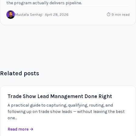
the program actually delivers pipeline.
Mustafa Senhaji · April 28, 2026
⏱ 9 min read
Related posts
Trade Show Lead Management Done Right
A practical guide to capturing, qualifying, routing, and
following up on trade show leads — without leaving the best
one…
Read more
→