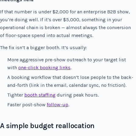
If that number is under $2,000 for an enterprise B2B show,
you’re doing well. If it’s over $5,000, something in your
operational chain is broken — almost always the conversion
of floor-space spend into actual meetings.
The fix isn’t a bigger booth. It’s usually:
More aggressive pre-show outreach to your target list
with
one-click booking links
.
A booking workflow that doesn’t lose people to the back-
and-forth (link in the email, calendar sync, no friction).
Tighter
booth staffing
during peak hours.
Faster post-show
follow-up
.
A simple budget reallocation