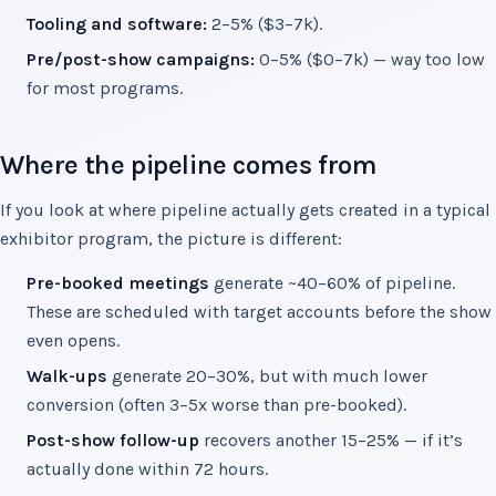
Tooling and software:
2–5% ($3–7k).
Pre/post-show campaigns:
0–5% ($0–7k) — way too low
for most programs.
Where the pipeline comes from
If you look at where pipeline actually gets created in a typical
exhibitor program, the picture is different:
Pre-booked meetings
generate ~40–60% of pipeline.
These are scheduled with target accounts before the show
even opens.
Walk-ups
generate 20–30%, but with much lower
conversion (often 3–5x worse than pre-booked).
Post-show follow-up
recovers another 15–25% — if it’s
actually done within 72 hours.